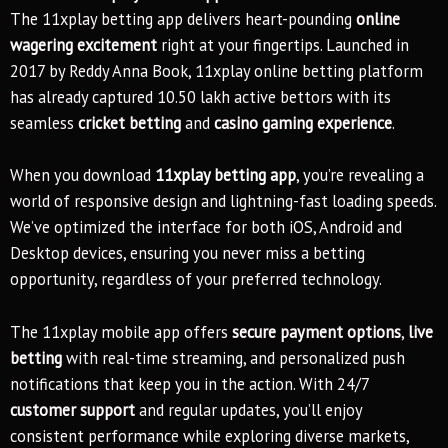
The 11xplay betting app delivers heart-pounding
online
wagering excitement
right at your fingertips. Launched in
2017 by Reddy Anna Book, 11xplay online betting platform
has already captured 10.50 lakh active bettors with its
seamless
cricket betting
and
casino gaming experience
.
When you do
wnload
11xplay betting app
, y
ou’re revealing a
world of responsive design and lightning-fast loading speeds.
We’ve optimized the interface for both iOS, Android and
Desktop devices, ensuring you never miss a betting
opportunity, regardless of your preferred technology.
The 11xplay mobile app offers
secure payment options
,
live
betting
with real-time streaming, and personalized push
notifications that keep you in the action. With 24/7
customer support
and regular updates, you’ll enjoy
consistent performance while exploring diverse markets,