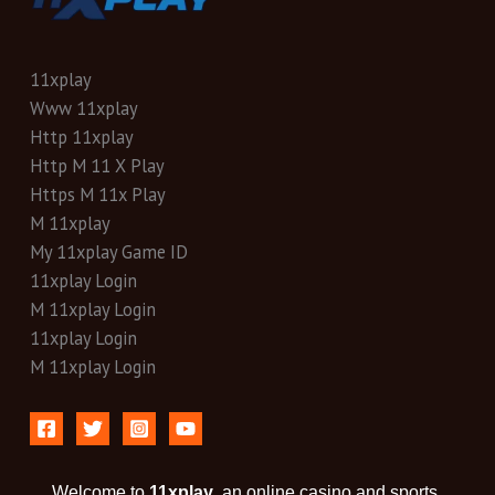
11xplay
Www 11xplay
Http 11xplay
Http M 11 X Play
Https M 11x Play
M 11xplay
My 11xplay Game ID
11xplay Login
M 11xplay Login
11xplay Login
M 11xplay Login
Welcome to
11xplay
, an online casino and sports