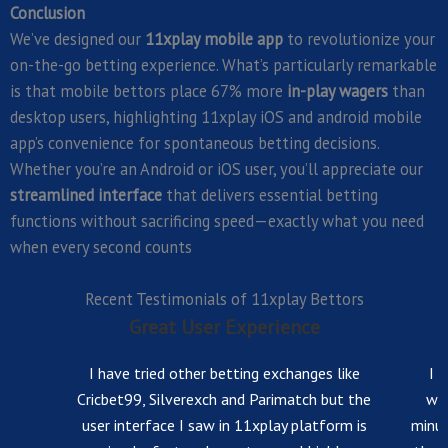
Conclusion
We’ve designed our
11xplay mobile app
to revolutionize your
on-the-go betting experience. What’s particularly remarkable
is that mobile bettors place 67% more
in-play wagers
than
desktop users, highlighting 11xplay iOS and android mobile
app’s convenience for spontaneous betting decisions.
Whether you’re an Android or iOS user, you’ll appreciate our
streamlined interface
that delivers essential betting
functions without sacrificing speed—exactly what you need
when every second counts
Recent Testimonials of 11xplay Bettors
Great User Experience
I have tried other betting exchanges like
I 
Cricbet99, Silverexch and Parimatch but the
wit
user interface I saw in 11xplay platform is
minut