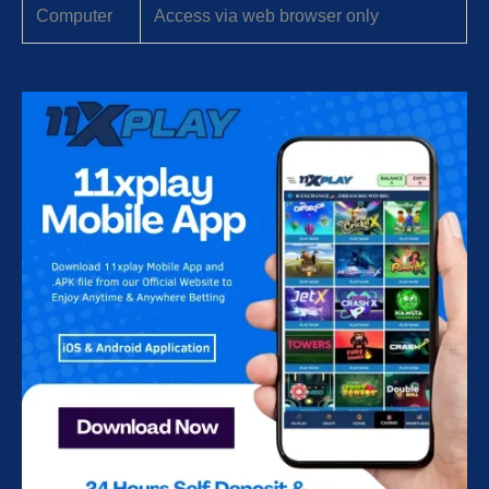
Computer
Access via web browser only