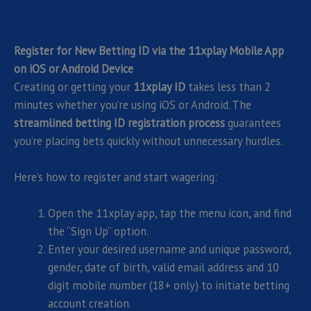
Register for New Betting ID via the 11xplay Mobile App
on iOS or Android Device
Creating or getting your
11xplay ID
takes less than 2
minutes whether you’re using iOS or Android. The
streamlined betting ID registration process
guarantees
you’re placing bets quickly without unnecessary hurdles.
Here’s how to register and start wagering:
Open the 11xplay app, tap the menu icon, and find
the “Sign Up” option.
Enter your desired username and unique password,
gender, date of birth, valid email address and 10
digit mobile number (18+ only) to initiate betting
account creation.