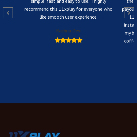
simple, fast and easy to use. I highly
the 
recommend this 11xplay for everyone who
payout 
like smooth user experience.
11x
instan
Rachna Devi
my ba
coffee