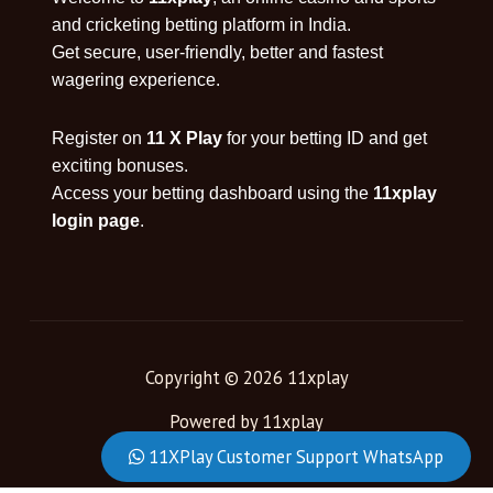
and cricketing betting platform in India.
Get secure, user-friendly, better and fastest
wagering experience.
Register on
11 X Play
for your betting ID and get
exciting bonuses.
Access your betting dashboard using the
11xplay
login page
.
Copyright © 2026 11xplay
Powered by 11xplay
11XPlay Customer Support WhatsApp