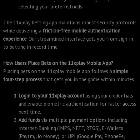
selecting your preferred odds
The 11xplay betting app maintains robust security protocols
while delivering a
friction-free mobile authentication
experience
.
Our streamlined interface gets you from sign-in
to betting in record time.
How Users Place Bets on the 11xplay Mobile App?
Placing bets on the 11xplay mobile app follows a
simple
four-step process
that gets you in the game within minutes.
Login to your 11xplay account
using your credentials
and enable biometric authentication for faster access
next time.
Add funds
via multiple payment options including
Internet-Banking (IMPS, NEFT, RTGS), E-Wallets
(Paytm, Jio Money), or UPI (Google Pay, PhonePe,