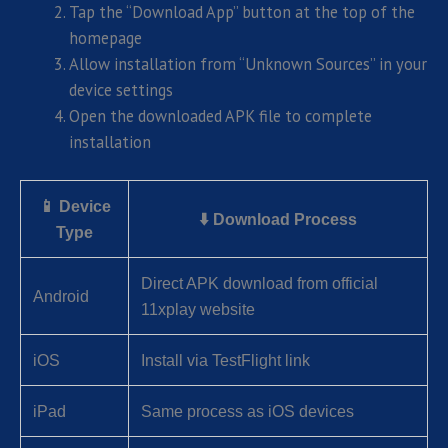
Tap the “Download App” button at the top of the
homepage
Allow installation from “Unknown Sources” in your
device settings
Open the downloaded APK file to complete
installation
📱 Device
⬇️ Download Process
Type
Direct APK download from official
Android
11xplay website
iOS
Install via TestFlight link
iPad
Same process as iOS devices