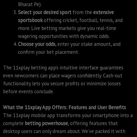
Bharat Pe).
Select your desired sport
from the
extensive
sportsbook
offering cricket, football, tennis, and
more. Live betting markets give you real-time
wagering opportunities with dynamic odds.
Choose your odds
, enter your stake amount, and
confirm your bet placement.
The 11xplay betting app’s intuitive interface guarantees
even newcomers can place wagers confidently. Cash-out
functionality lets you secure profits or minimize losses
before events conclude.
What the 11xplay App Offers: Features and User Benefits
The 11xplay mobile app transforms your smartphone into a
complete
betting powerhouse
, offering features that
desktop users can only dream about.
We’ve packed it with