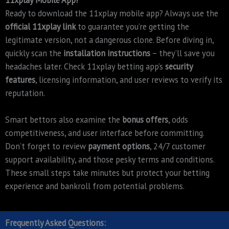
Ready to download the 11xplay mobile app? Always use the
official 11xplay link
to guarantee you’re getting the
legitimate version, not a dangerous clone. Before diving in,
quickly scan the
installation instructions
– they’ll save you
headaches later.
Check 11xplay betting app’s
security
features
, licensing information, and user reviews to verify its
reputation.
Smart bettors also examine the
bonus offers
, odds
competitiveness, and user interface before committing.
Don’t forget to review
payment options
, 24/7 customer
support availability, and those pesky terms and conditions.
These small steps take minutes but protect your betting
experience and bankroll from potential problems.
Frequently Asked Questions: