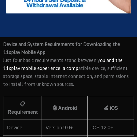
Device and System Requirements for Downloading the
11xplay Mobile App
Just four basic requirements stand between y
ou and the
11xplay
mobile experience: a comp
atible device, sufficient
storage space, stable internet connection, and permissions
to install from unknown sources.
📋
🤖 Android
🍏 iOS
Requirement
Device
Version 9.0+
iOS 12.0+