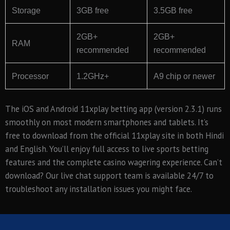
Storage
3GB free
3.5GB free
2GB+
2GB+
RAM
recommended
recommended
Processor
1.2GHz+
A9 chip or newer
The iOS and Android 11xplay betting app (version 2.3.1) runs
smoothly on most modern smartphones and tablets. It’s
free to download from the official 11xplay site in both Hindi
and English. You’ll enjoy full access to live sports betting
features and the complete casino wagering experience. Can’t
download? Our live chat support team is available 24/7 to
troubleshoot any installation issues you might face.