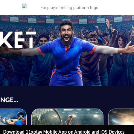
Skip
to
content
Download 11xplay Mobile App on Android and iOS Devices