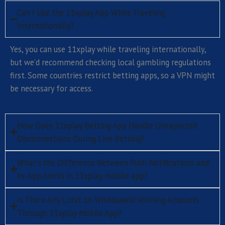
Can I Use the 11xplay App While Traveling
Internationally?
Yes, you can use 11xplay while traveling internationally,
but we’d recommend checking local gambling regulations
first. Some countries restrict betting apps, so a VPN might
be necessary for access.
How Does 11xplay Betting App Handle Unexpected
Disconnections During Live Betting?
What's the Difference Between Push Notifications and
In-App Alerts in 11xplay mobile app?
Is There Any Limit on Withdrawal Winning Amounts
Through 11xplay Mobile App?