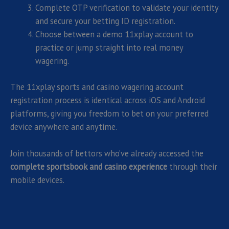
Complete OTP verification to validate your identity
and secure your betting ID registration.
Choose between a demo 11xplay account to
practice or jump straight into real money
wagering.
The 11xplay sports and casino wagering account
registration process is identical across iOS and Android
platforms, giving you freedom to bet on your preferred
device anywhere and anytime.
Join thousands of bettors who’ve already accessed the
complete sportsbook and casino experience
through their
mobile devices.