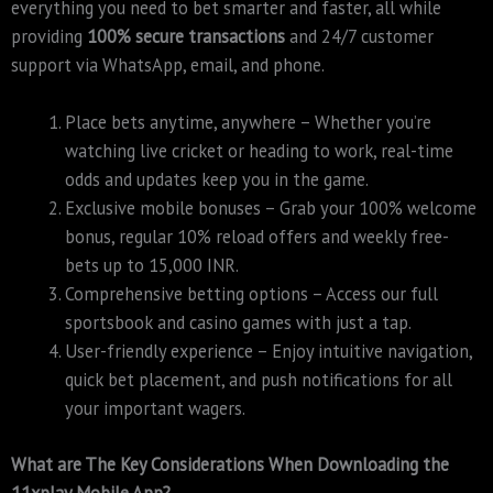
everything you need to bet smarter and faster, all while
providing
100% secure transactions
and 24/7 customer
support via WhatsApp, email, and phone.
Place bets anytime, anywhere – Whether you’re
watching live cricket or heading to work, real-time
odds and updates keep you in the game.
Exclusive mobile bonuses – Grab your 100% welcome
bonus, regular 10% reload offers and weekly free-
bets up to 15,000 INR.
Comprehensive betting options – Access our full
sportsbook and casino games with just a tap.
User-friendly experience – Enjoy intuitive navigation,
quick bet placement, and push notifications for all
your important wagers.
What are The Key Considerations When Downloading the
11xplay Mobile App?