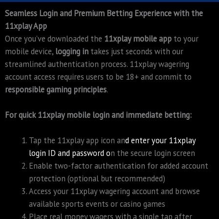
Seamless Login and Premium Betting Experience with the
11xplay App
Once you’ve downloaded the
11xplay mobile app
to your
mobile device,
logging in
takes just seconds with our
streamlined authentication process.
11xplay wagering
account access requires users to be 18+ and commit to
responsible gaming principles
.
For quick 11xplay mobile login and immediate betting:
Tap the 11xplay app icon an
d enter your
11xplay
login ID and password
o
n the secure login screen
Enable two-factor authentication for added account
protection (optional but recommended)
Access your 11xplay wagering account and browse
available sports events or casino games
Place real money wagers with a single tap after