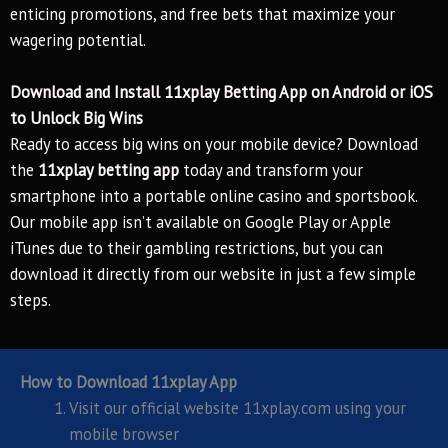
enticing promotions, and free bets that maximize your
wagering potential.
Download and Install 11xplay Betting App on Android or iOS
to Unlock Big Wins
Ready to access big wins on your mobile device? Download
the
11xplay betting app
today and transform your
smartphone into a portable online casino and sportsbook.
Our mobile app isn’t available on Google Play or Apple
iTunes due to their gambling restrictions, but you can
download it directly from our website in just a few simple
steps.
How to Download 11xplay App
Visit our official website 11xplay.com using your
mobile browser