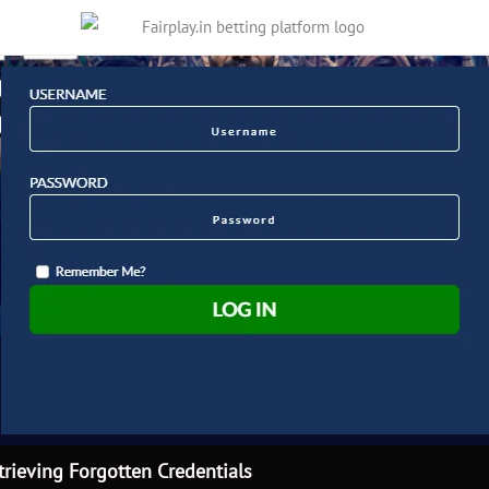
rieving Forgotten Credentials