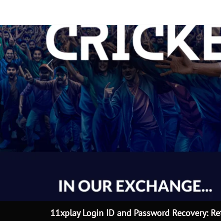
Skip
to
content
11xplay Login ID and Password Recovery: Ret