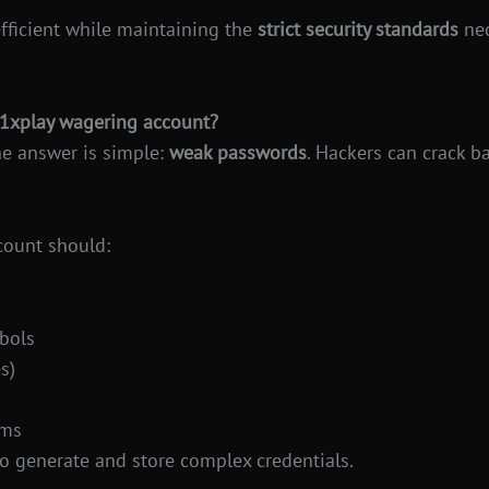
efficient while maintaining the
strict security standards
nec
11xplay wagering account?
e answer is simple:
weak passwords
. Hackers can crack 
count should:
bols
s)
rms
o generate and store complex credentials.