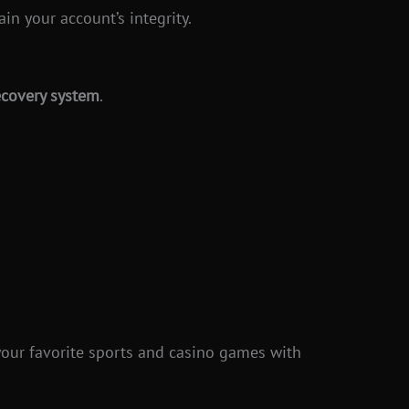
in your account’s integrity.
covery system
.
your favorite sports and casino games with