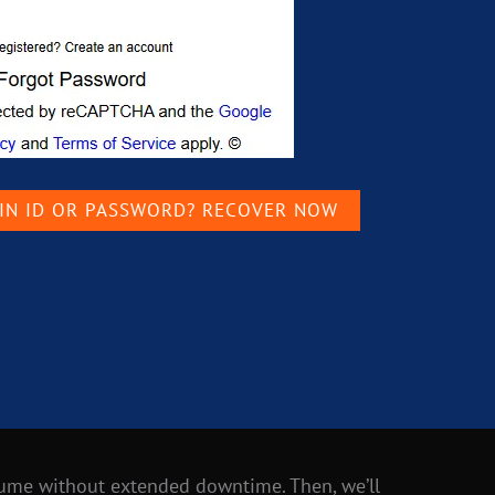
IN ID OR PASSWORD? RECOVER NOW
resume without extended downtime.
Then, we’ll