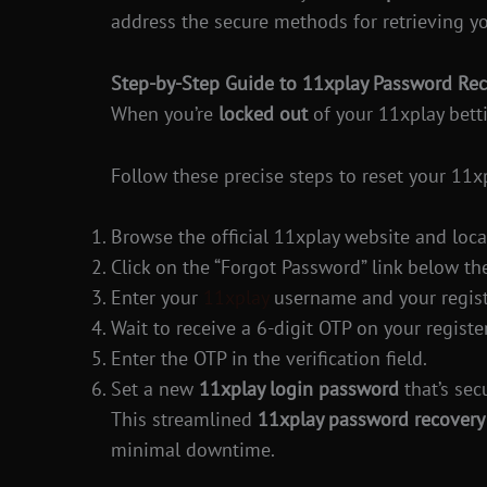
address the secure methods for retrieving y
Step-by-Step Guide to 11xplay Password Rec
When you’re
locked out
of your 11xplay bett
Follow these precise steps to reset your 11
Browse the official 11xplay website and loca
Click on the “Forgot Password” link below the
Enter your
11xplay
username and your regist
Wait to receive a 6-digit OTP on your regist
Enter the OTP in the verification field.
Set a new
11xplay login password
that’s sec
This streamlined
11xplay password recovery
minimal downtime.