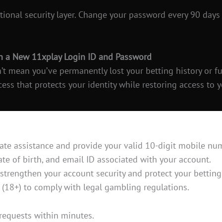
tional security layer.
Change your password every 90 days 
in a New 11xplay Login ID and Password
’t mean you’ve permanently lost your betting history or f
ess that protects your identity while restoring access to y
e assistance and provide your valid 10-digit mobile numb
ate of birth, and email ID associated with your account.
strengthen your account security and protect your betting
(18+) to comply with legal gambling regulations.
requests within minutes.