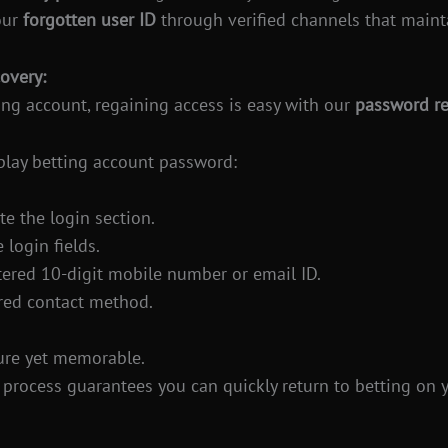
our
forgotten user ID
through verified channels that mainta
overy:
ing account, regaining access is easy with our
password re
xplay betting account password:
te the login section.
 login fields.
ered 10-digit mobile number or email ID.
ered contact method.
ure yet memorable.
process guarantees you can quickly return to betting on 