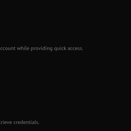
ccount while providing quick access.
rieve credentials.