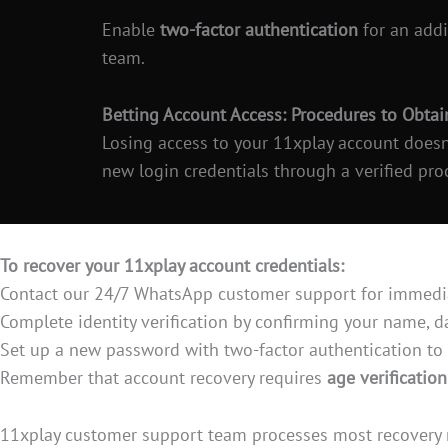
Enable
two-factor authentication
for an addi
team.
Betting Account Access: Procedures to Obta
Losing access to your 11xplay account doesn
new login credentials through a verified proc
To recover your 11xplay account credentials:
Contact our 24/7 WhatsApp customer support for immediat
Complete identity verification by confirming your name, d
Set up a new password with two-factor authentication to 
Remember that account recovery requires
age verification
11xplay customer support team processes most recovery 