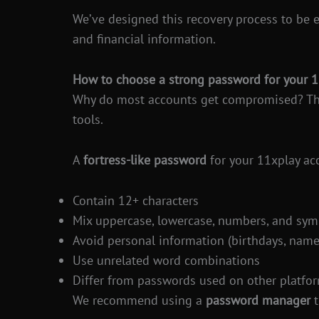
We’ve designed this recovery process to be 
and financial information.
How to choose a strong password for your 
Why do most accounts get compromised? Th
tools.
A
fortress-like password
for your 11xplay ac
Contain 12+ characters
Mix uppercase, lowercase, numbers, and sym
Avoid personal information (birthdays, name
Use unrelated word combinations
Differ from passwords used on other platfo
We recommend using a
password manager
t