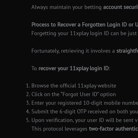
Always maintain your betting
account securi
Process to Recover a Forgotten Login ID or 
Forgetting your 11xplay login ID can be just
Fortunately, retrieving it involves a
straightf
To
recover your 11xplay login ID
:
Browse the official 11xplay website
Click on the “Forgot User ID” option
Enter your registered 10-digit mobile numbe
Submit the 6-digit OTP received on both yo
Upon verification, your user ID will be sent
This protocol leverages
two-factor authentic