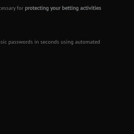
essary for
protecting your betting activities
basic passwords in seconds using automated