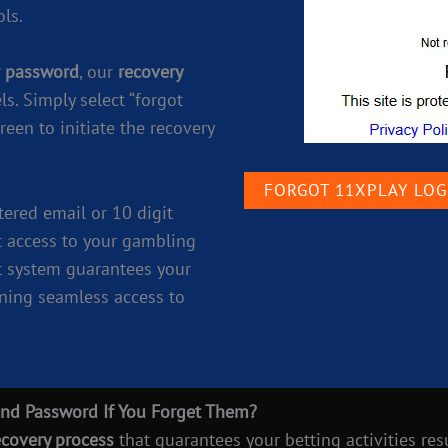
ls.
r password
, our
recovery
ls. Simply select “forgot
reen to initiate the recovery
FORGOT 11XPLAY LOG
stered email or 10 digit
 access to your gambling
 system guarantees your
ining seamless access to
and Password If You Forget Them?
covery process
that guarantees your betting activities 