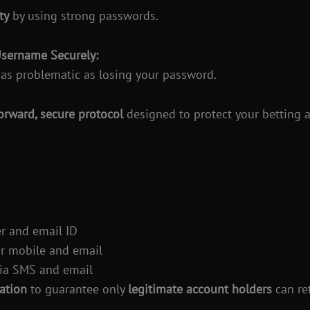
ty
by using strong passwords.
Username Securely:
 as problematic as losing your password.
orward, secure protocol
designed to protect your betting a
r and email ID
ur mobile and email
 via SMS and email
ation
to guarantee only
legitimate account holders
can ret