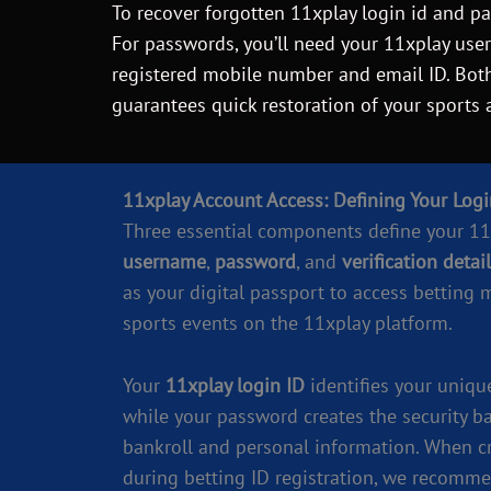
To recover forgotten 11xplay login id and pas
For passwords, you’ll need your 11xplay user 
registered mobile number and email ID. Both
guarantees quick restoration of your sport
11xplay Account Access: Defining Your Log
Three essential components define your 11
username
,
password
, and
verification detai
as your digital passport to access betting 
sports events on the 11xplay platform.
Your
11xplay login ID
identifies your unique
while your password creates the security ba
bankroll and personal information. When cr
during betting ID registration, we recomm