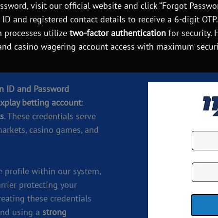
sword, visit our official website and click “Forgot Passwor
ID and registered contact details to receive a 6-digit OTP
 processes utilize
two-factor authentication
for security.
s and casino wagering account access with maximum securi
in ID and Password
xplay betting account
:
ls
. These credentials serve
markets, casino games, and
 profile within our system,
rrier protecting your
eating these credentials
end using a
strong