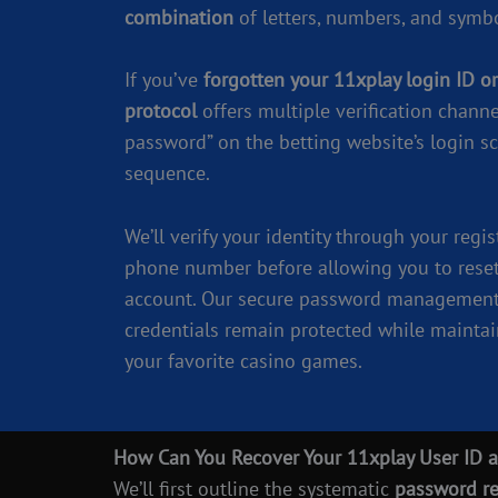
combination
of letters, numbers, and symbo
If you’ve
forgotten your
11xplay login ID o
protocol
offers multiple verification channe
password” on the betting website’s login sc
sequence.
We’ll verify your identity through your regi
phone number before allowing you to reset
account. Our secure password management
credentials remain protected while mainta
your favorite casino games.
How Can You Recover Your 11xplay User ID 
We’ll first outline the systematic
password re