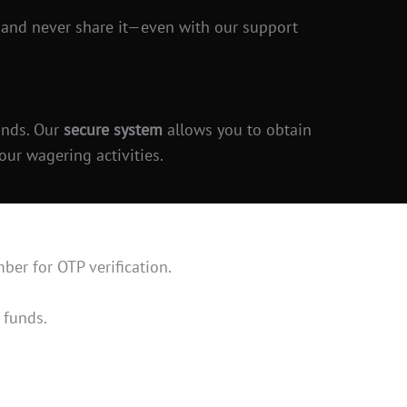
and never share it—even with our support
unds.
Our
secure system
allows you to obtain
our wagering activities.
er for OTP verification.
 funds.