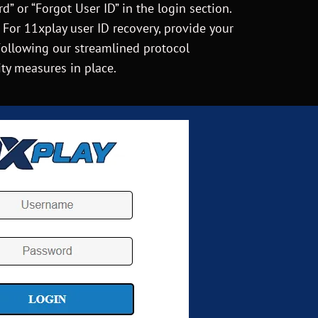
d” or “Forgot User ID” in the login section.
. For 11xplay user ID recovery, provide your
 Following our streamlined protocol
ty measures in place.